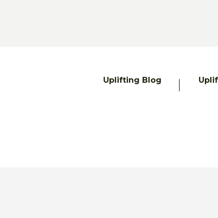
Uplifting Blog
Upli