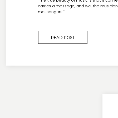
“The true beauty of music is that it conne
carries a message, and we, the musicians
messengers.”
READ POST