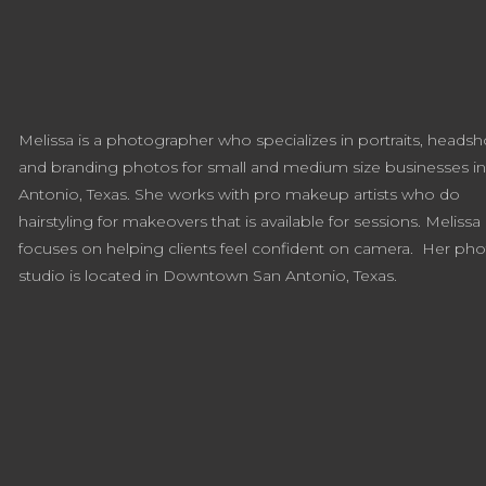
Melissa is a photographer who specializes in portraits, headsh
and branding photos for small and medium size businesses i
Antonio, Texas. She works with pro makeup artists who do
hairstyling for makeovers that is available for sessions. Melissa
focuses on helping clients feel confident on camera. Her ph
studio is located in Downtown San Antonio, Texas.