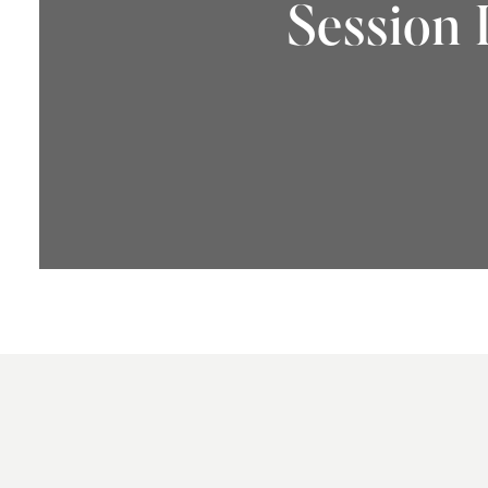
Session 