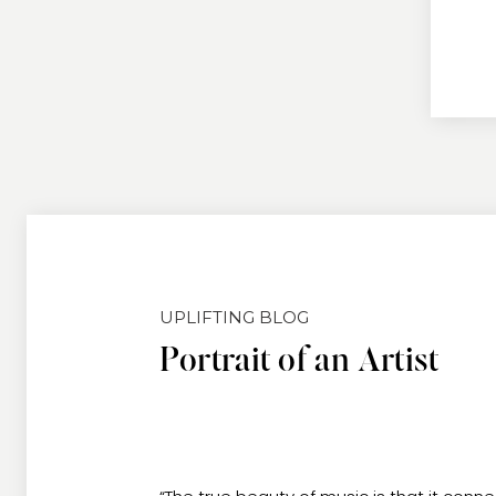
UPLIFTING BLOG
Portrait of an Artist