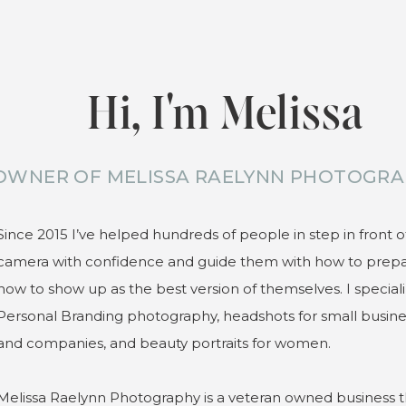
Hi, I'm Melissa
OWNER OF MELISSA RAELYNN PHOTOGRA
Since 2015 I’ve helped hundreds of people in step in front o
camera with confidence and guide them with how to prep
how to show up as the best version of themselves. I speciali
Personal Branding photography, headshots for small busin
and companies, and beauty portraits for women.
Melissa Raelynn Photography is a veteran owned business t