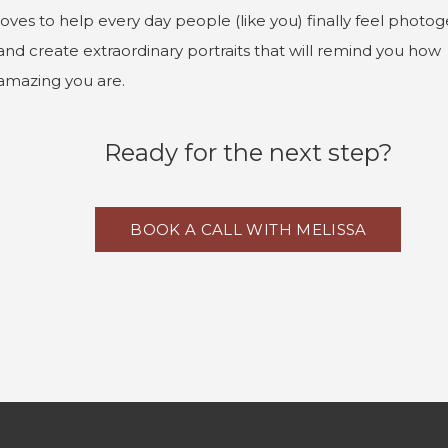
loves to help every day people (like you) finally feel photog
and create extraordinary portraits that will remind you how
amazing you are.
Ready for the next step?
BOOK A CALL WITH MELISSA