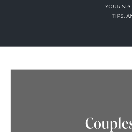
YOUR SPO
TIPS, 
Couples