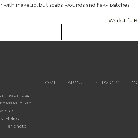
er with makeup, but scabs, wounds and flaky patches
manly possible, stop picking at your skin. Enough
Work-Life B
Dora Vera, has a great tip for preparing your skin:
xfoliate your skin if you haven’t in at least 4 days,
its absolute best for the camera. This is also an
me of our favorite exfoliants:
fliating Cleanser: Kiehl’s
HOME
ABOUT
SERVICES
PO
ward winning San Antonio Shop
ts, headshots,
 the extra mile (and have the time) for a true pamper
inesses in San
al at least a week before your shoot. Facials can
 who do
nerally allows enough time to heal.
ns. Melissa
facial with a great, all-natural, organic mask is
ra. Her photo
Dollface by In The Weeds
, it is an exfoliant but also a