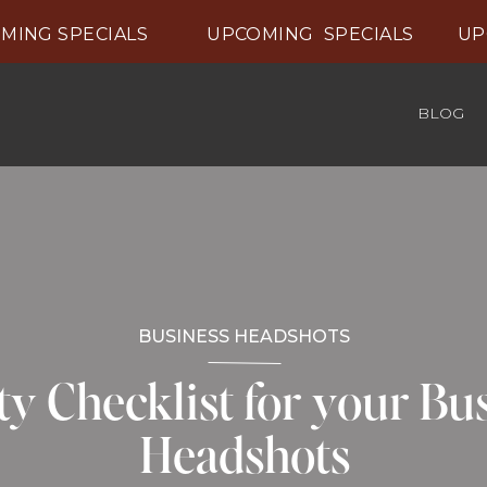
ING SPECIALS UPCOMING SPECIALS UPCO
BLOG
BUSINESS HEADSHOTS
y Checklist for your Bu
Headshots