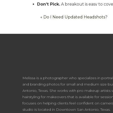
Don’t Pick.
A breakout is easy to cov
are more tricky. Please, as soon as hu
«
Do I Need Updated Headshots?
said?
Exfoliate.
My in-studio makeup artist, 
The night before your session, gently e
this will ensure your makeup will look 
indulgent way to spend an evening. So
Satin Facial Scrub – Young Living
Clearly Corrective Brightening & Exo
Dollface: In The Weeds- A local, a
Melissa is a photographer who specializes in portrai
Get a Facial.
If you really want to go
and branding photos for small and medium size bus
mode, make sure to schedule your faci
Antonio, Texas. She works with pro makeup artists
make your skin tone red so a week ge
hairstyling for makeovers that is available for sessio
FOR THOSE ON A BUDGET, an at-home 
focuses on helping clients feel confident on came
studio is located in Downtown San Antonio, Texas.
always a fun. I personally suggest