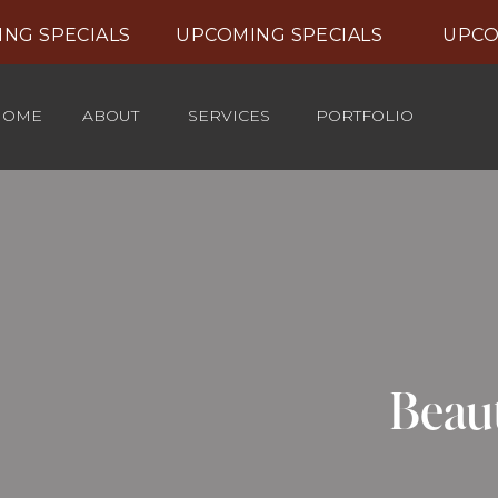
NG SPECIALS UPCOMING SPECIALS UPCOM
HOME
ABOUT
SERVICES
PORTFOLIO
Beaut