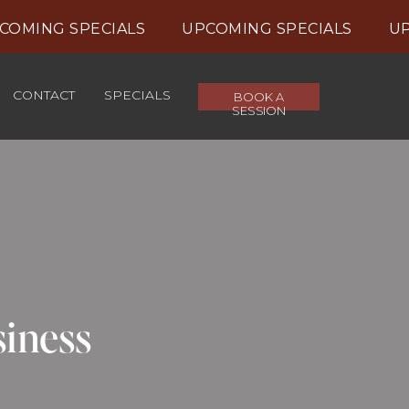
MING SPECIALS UPCOMING SPECIALS UPC
CONTACT
SPECIALS
BOOK A
SESSION
siness