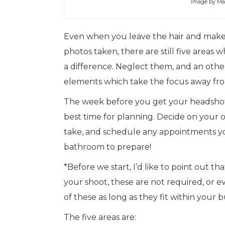
Image by Ma
Even when you leave the hair and makeu
photos taken, there are still five are
a difference. Neglect them, and an othe
elements which take the focus away fro
The week before you get your headshots
best time for planning. Decide on your o
take, and schedule any appointments you
bathroom to prepare!
*Before we start, I’d like to point out th
your shoot, these are not required, or 
of these as long as they fit within your b
The five areas are: