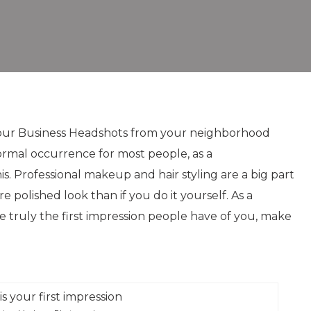
r your Business Headshots from your neighborhood
rmal occurrence for most people, as a
his. Professional makeup and hair styling are a big part
e polished look than if you do it yourself. As a
e truly the first impression people have of you, make