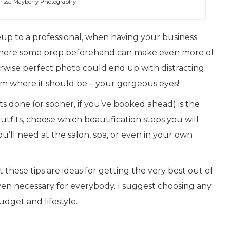
rissa Mayberry Photography
p to a professional, when having your business
as where some prep beforehand can make even more of
rwise perfect photo could end up with distracting
m where it should be – your gorgeous eyes!
 done (or sooner, if you’ve booked ahead) is the
utfits, choose which beautification steps you will
’ll need at the salon, spa, or even in your own
at these tips are ideas for getting the very best out of
even necessary for everybody. I suggest choosing any
udget and lifestyle.