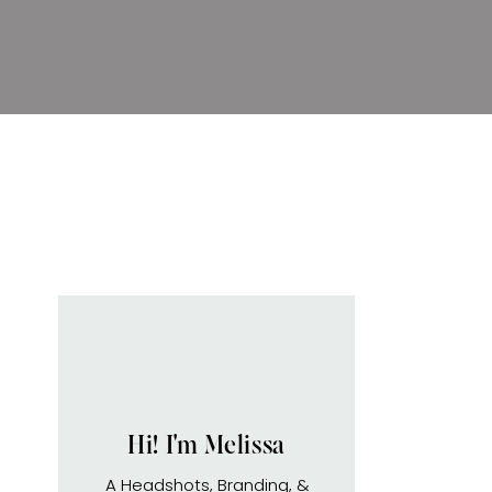
Hi! I'm Melissa
A Headshots, Branding, &