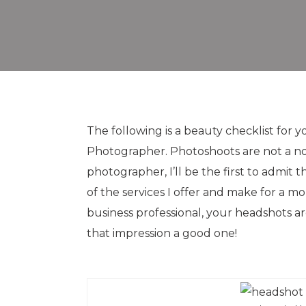
The following is a beauty checklist fo
Photographer. Photoshoots are not a no
photographer, I’ll be the first to admit t
of the services I offer and make for a mor
business professional, your headshots ar
that impression a good one!