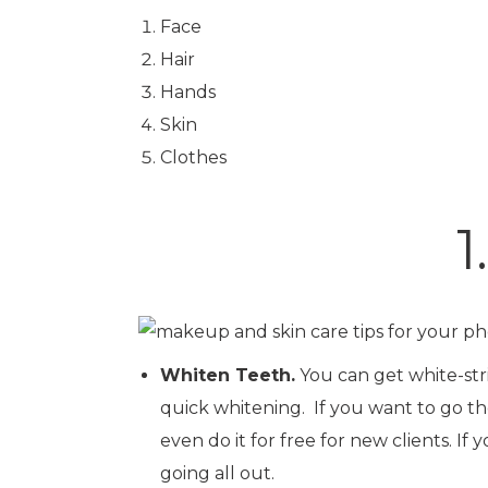
Face
Hair
Hands
Skin
Clothes
1
Whiten Teeth.
You can get white-stri
quick whitening. If you want to go th
even do it for free for new clients. I
going all out.