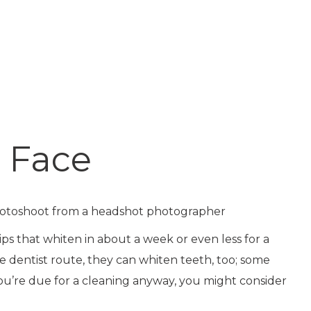
. Face
ps that whiten in about a week or even less for a
e dentist route, they can whiten teeth, too; some
f you’re due for a cleaning anyway, you might consider