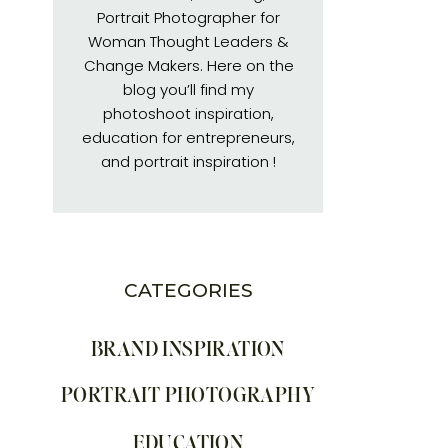
Portrait Photographer for
Woman Thought Leaders &
Change Makers. Here on the
blog you’ll find my
photoshoot inspiration,
education for entrepreneurs,
and portrait inspiration !
CATEGORIES
BRAND INSPIRATION
PORTRAIT PHOTOGRAPHY
EDUCATION